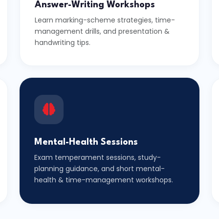
Answer-Writing Workshops
Learn marking-scheme strategies, time-
management drills, and presentation &
handwriting tips.
Mental-Health Sessions
Exam temperament sessions, study-
planning guidance, and short mental-
health & time-management workshops.