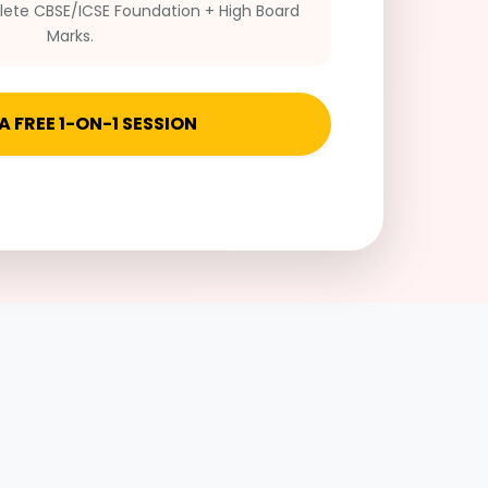
te CBSE/ICSE Foundation + High Board
Marks.
A FREE 1-ON-1 SESSION