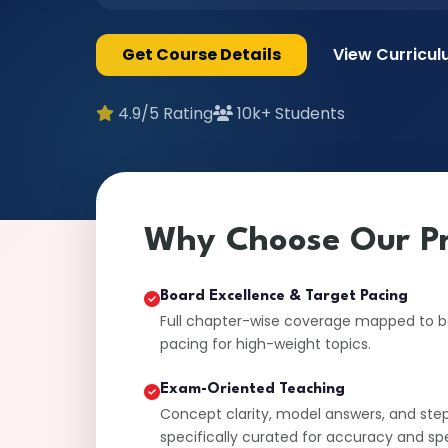
Get Course Details
View Curricu
4.9/5 Rating
10k+ Students
Why Choose Our P
Board Excellence & Target Pacing
Full chapter-wise coverage mapped to boa
pacing for high-weight topics.
Exam-Oriented Teaching
Concept clarity, model answers, and ste
specifically curated for accuracy and sp