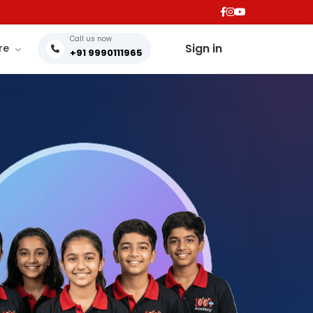
Call us now
Sign in
re
+91 9990111965