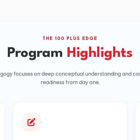
THE 100 PLUS EDGE
Program
Highlights
gogy focuses on deep conceptual understanding and co
readiness from day one.