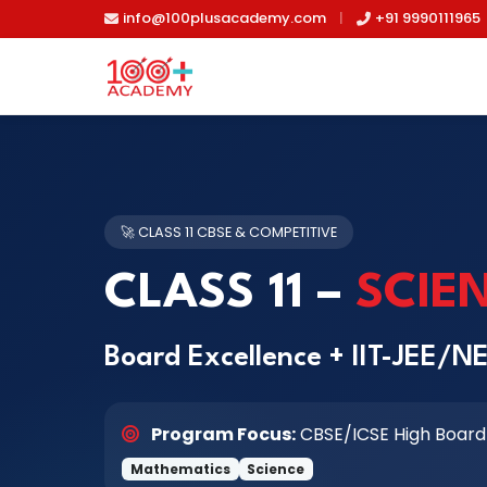
Skip to main content
info@100plusacademy.com
|
+91 9990111965
🚀 CLASS 11 CBSE & COMPETITIVE
CLASS 11 –
SCIE
Board Excellence + IIT-JEE/N
Program Focus:
CBSE/ICSE High Board
Mathematics
Science