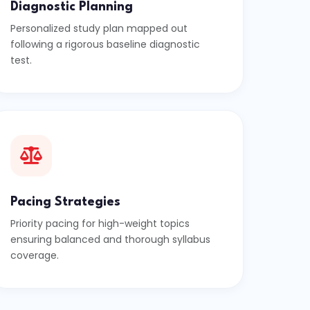
Diagnostic Planning
Personalized study plan mapped out
following a rigorous baseline diagnostic
test.
Pacing Strategies
Priority pacing for high-weight topics
ensuring balanced and thorough syllabus
coverage.