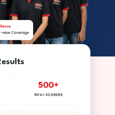
llence
er-wise Coverage
esults
500+
90%+ SCORERS