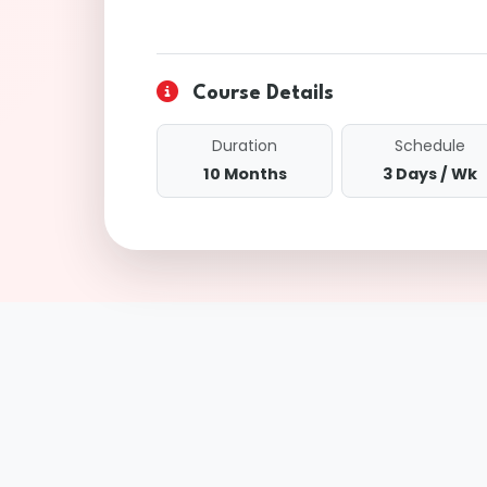
Course Details
Duration
Schedule
10 Months
3 Days / Wk