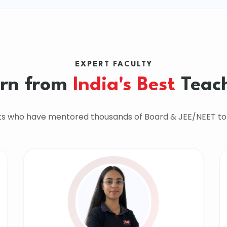
EXPERT FACULTY
rn from
India's Best
Teac
ts who have mentored thousands of Board & JEE/NEET to