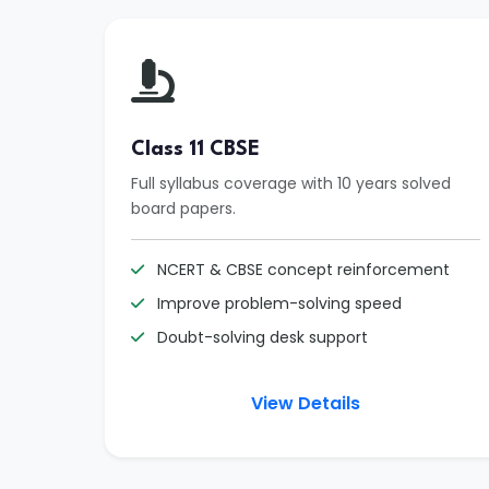
Class 11 CBSE
Full syllabus coverage with 10 years solved
board papers.
NCERT & CBSE concept reinforcement
Improve problem-solving speed
Doubt-solving desk support
View Details