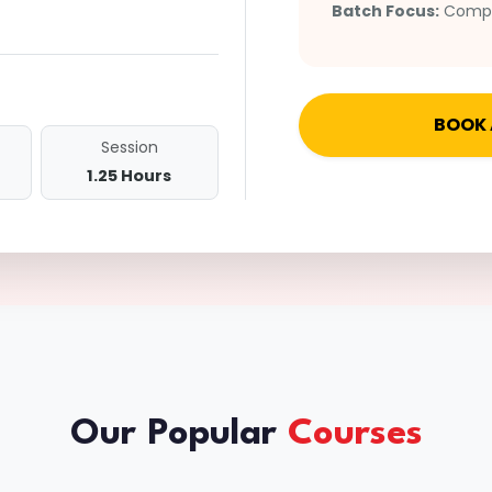
Batch Focus:
Comple
BOOK 
Session
1.25 Hours
Our Popular
Courses