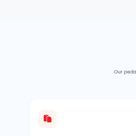
Our peda