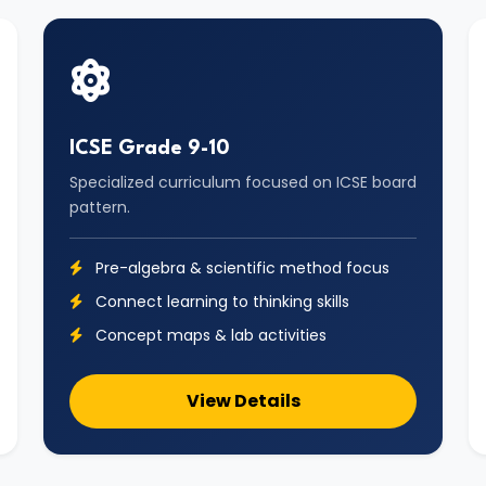
ICSE Grade 9-10
Specialized curriculum focused on ICSE board
pattern.
Pre-algebra & scientific method focus
Connect learning to thinking skills
Concept maps & lab activities
View Details