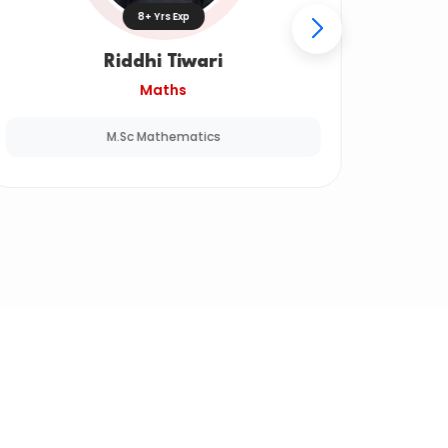
8+ Yrs Exp
Riddhi Tiwari
Maths
M.Sc Mathematics