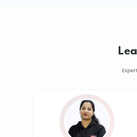
Lea
Exper