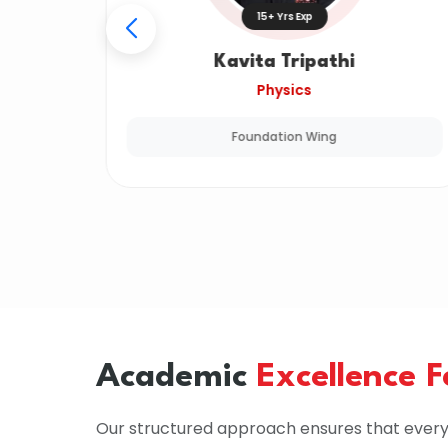
15+ Yrs Exp
Kavita Tripathi
Physics
Foundation Wing
Academic
Excellence 
Our structured approach ensures that every