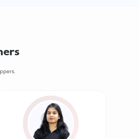
hers
ppers.