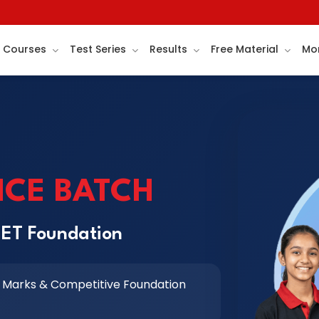
Courses
Test Series
Results
Free Material
Mo
NCE BATCH
EET Foundation
 Marks & Competitive Foundation