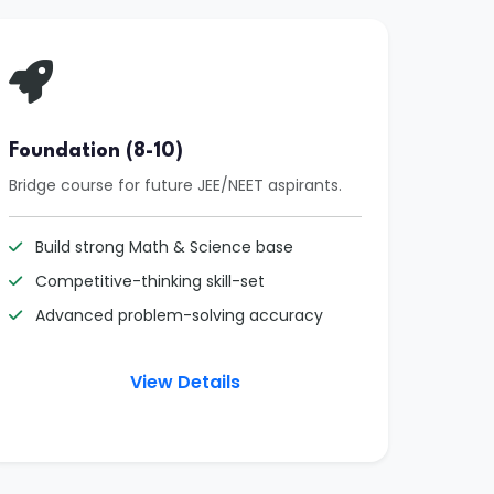
Foundation (8-10)
Bridge course for future JEE/NEET aspirants.
Build strong Math & Science base
Competitive-thinking skill-set
Advanced problem-solving accuracy
View Details