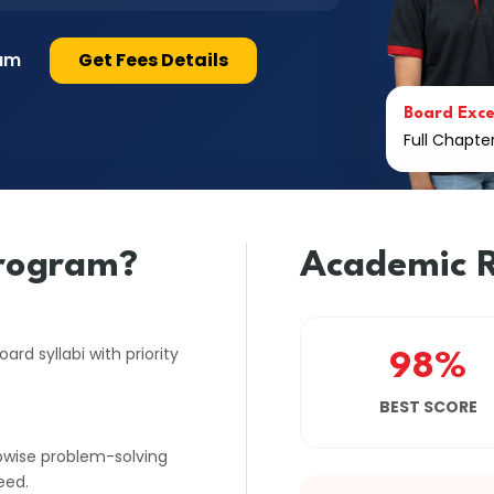
lum
Get Fees Details
Board Exce
Full Chapt
rogram?
Academic R
rd syllabi with priority
98%
BEST SCORE
pwise problem-solving
eed.