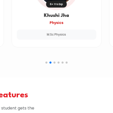
6+ Yrs Exp
Khushi Jha
Physics
M.Sc Physics
Features
 student gets the