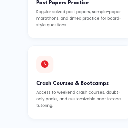
Past Papers Practice
Regular solved past papers, sample-paper
marathons, and timed practice for board-
style questions.
Crash Courses & Bootcamps
Access to weekend crash courses, doubt-
only packs, and customizable one-to-one
tutoring.