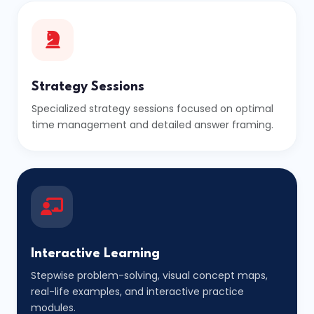
Strategy Sessions
Specialized strategy sessions focused on optimal
time management and detailed answer framing.
Interactive Learning
Stepwise problem-solving, visual concept maps,
real-life examples, and interactive practice
modules.