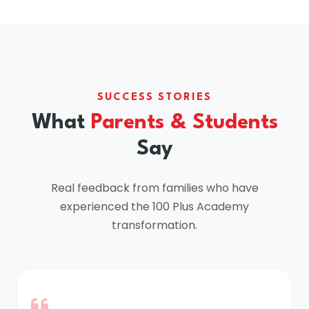
SUCCESS STORIES
What
Parents & Students
Say
Real feedback from families who have
experienced the 100 Plus Academy
transformation.