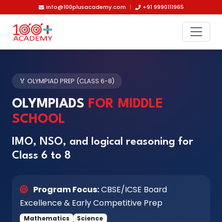
Skip to main content
info@100plusacademy.com
|
+91 9990111965
🏅 OLYMPIAD PREP (CLASS 6-8)
OLYMPIADS
FOR MIDDLE
SCHOOL
IMO, NSO, and logical reasoning for
Class 6 to 8
Program Focus:
CBSE/ICSE Board
Excellence & Early Competitive Prep
Mathematics
Science