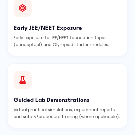
Early JEE/NEET Exposure
Early exposure to JEE/NEET foundation topics
(conceptual) and Olympiad starter modules.
Guided Lab Demonstrations
Virtual practical simulations, experiment reports,
and safety/procedure training (where applicable).