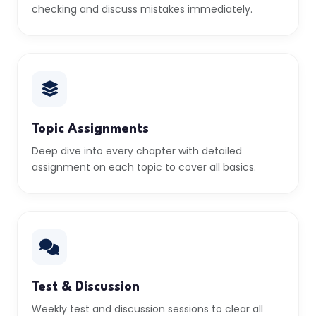
checking and discuss mistakes immediately.
Topic Assignments
Deep dive into every chapter with detailed
assignment on each topic to cover all basics.
Test & Discussion
Weekly test and discussion sessions to clear all