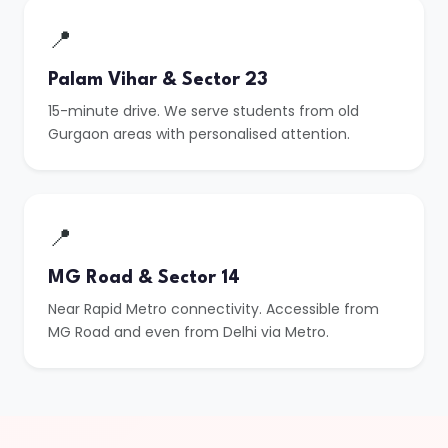
📍
Palam Vihar & Sector 23
15-minute drive. We serve students from old
Gurgaon areas with personalised attention.
📍
MG Road & Sector 14
Near Rapid Metro connectivity. Accessible from
MG Road and even from Delhi via Metro.