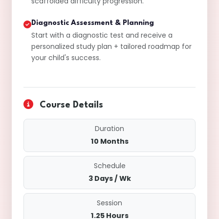
scaffolded difficulty progression.
Diagnostic Assessment & Planning
Start with a diagnostic test and receive a
personalized study plan + tailored roadmap for
your child's success.
Course Details
Duration
10 Months
Schedule
3 Days / Wk
Session
1.25 Hours