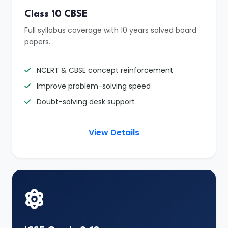
Class 10 CBSE
Full syllabus coverage with 10 years solved board
papers.
NCERT & CBSE concept reinforcement
Improve problem-solving speed
Doubt-solving desk support
View Details