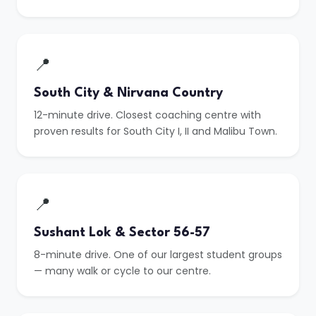
📍
South City & Nirvana Country
12-minute drive. Closest coaching centre with
proven results for South City I, II and Malibu Town.
📍
Sushant Lok & Sector 56-57
8-minute drive. One of our largest student groups
— many walk or cycle to our centre.