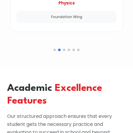
Physics
Foundation Wing
Academic
Excellence
Features
Our structured approach ensures that every
student gets the necessary practice and
evaluation to succeed in school and beyond.