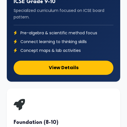
ICSE Grade 9-10
Specialized curriculum focused on ICSE board
pattern.
Pre-algebra & scientific method focus
Connect learning to thinking skills
Concept maps & lab activities
View Details
Foundation (8-10)