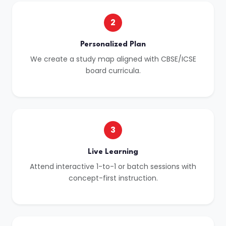
2
Personalized Plan
We create a study map aligned with CBSE/ICSE
board curricula.
3
Live Learning
Attend interactive 1-to-1 or batch sessions with
concept-first instruction.