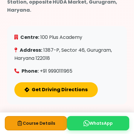
Station, opposite HUDA Market, Gurugram,
Haryana.
Centre:
100 Plus Academy
Address:
1387-P, Sector 46, Gurugram,
Haryana 122018
Phone:
+91 9990111965
Get Driving Directions
Course Details
WhatsApp