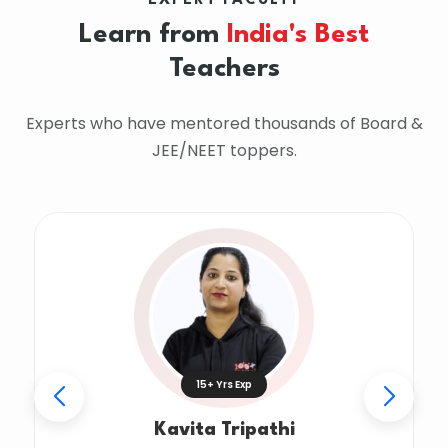
EXPERT FACULTY
Learn from
India's Best
Teachers
Experts who have mentored thousands of Board &
JEE/NEET toppers.
15+ Yrs Exp
Kavita Tripathi