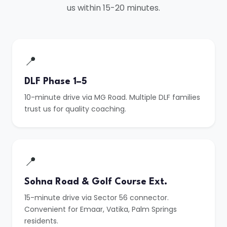
us within 15-20 minutes.
📍
DLF Phase 1–5
10-minute drive via MG Road. Multiple DLF families
trust us for quality coaching.
📍
Sohna Road & Golf Course Ext.
15-minute drive via Sector 56 connector.
Convenient for Emaar, Vatika, Palm Springs
residents.