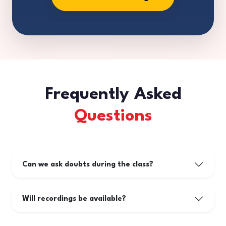
Frequently Asked
Questions
Can we ask doubts during the class?
Will recordings be available?