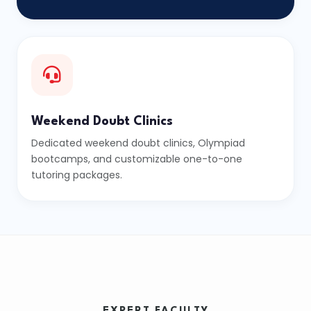
Weekend Doubt Clinics
Dedicated weekend doubt clinics, Olympiad
bootcamps, and customizable one-to-one
tutoring packages.