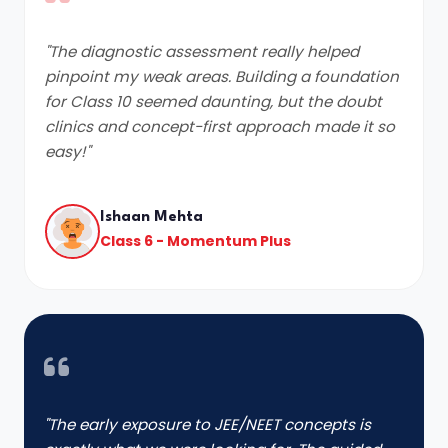
"The diagnostic assessment really helped
pinpoint my weak areas. Building a foundation
for Class 10 seemed daunting, but the doubt
clinics and concept-first approach made it so
easy!"
Ishaan Mehta
Class 6 - Momentum Plus
"The early exposure to JEE/NEET concepts is