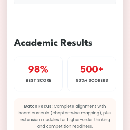
Academic Results
98%
500+
BEST SCORE
90%+ SCORERS
Batch Focus:
Complete alignment with
board curricula (chapter-wise mapping), plus
extension modules for higher-order thinking
and competition readiness.