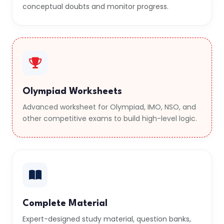
conceptual doubts and monitor progress.
Olympiad Worksheets
Advanced worksheet for Olympiad, IMO, NSO, and
other competitive exams to build high-level logic.
Complete Material
Expert-designed study material, question banks,