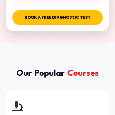
BOOK A FREE DIAGNOSTIC TEST
Our Popular
Courses