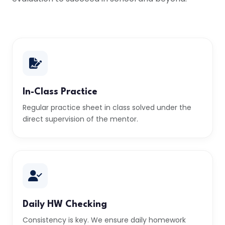
In-Class Practice
Regular practice sheet in class solved under the
direct supervision of the mentor.
Daily HW Checking
Consistency is key. We ensure daily homework