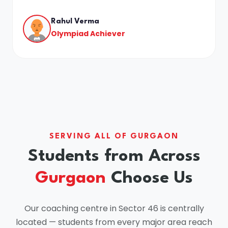
Rahul Verma
Olympiad Achiever
SERVING ALL OF GURGAON
Students from Across
Gurgaon
Choose Us
Our coaching centre in Sector 46 is centrally
located — students from every major area reach