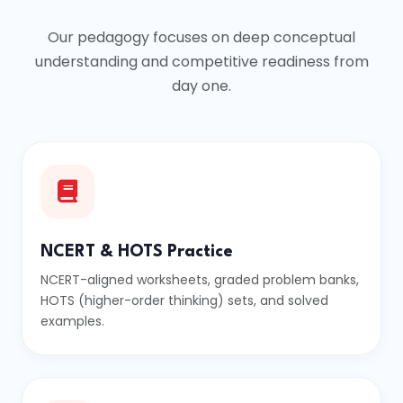
Our pedagogy focuses on deep conceptual
understanding and competitive readiness from
day one.
NCERT & HOTS Practice
NCERT-aligned worksheets, graded problem banks,
HOTS (higher-order thinking) sets, and solved
examples.