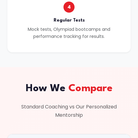
4
Regular Tests
Mock tests, Olympiad bootcamps and
performance tracking for results.
How We
Compare
Standard Coaching vs Our Personalized
Mentorship