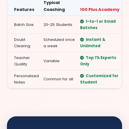
Typical
Features
Coaching
100 Plus Academy
1-to-1 or Small
Batch Size
20-25 Students
Batches
Doubt
Scheduled once
Instant &
Clearing
a week
Unlimited
Teacher
Top 1% Experts
Variable
Quality
Only
Personalized
Customized for
Common for all
Notes
Student