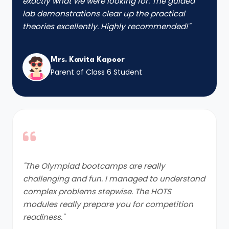
exactly what we were looking for. The guided
lab demonstrations clear up the practical
theories excellently. Highly recommended!"
Mrs. Kavita Kapoor
Parent of Class 6 Student
"The Olympiad bootcamps are really
challenging and fun. I managed to understand
complex problems stepwise. The HOTS
modules really prepare you for competition
readiness."