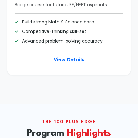
Bridge course for future JEE/NEET aspirants.
Build strong Math & Science base
Competitive-thinking skill-set
Advanced problem-solving accuracy
View Details
THE 100 PLUS EDGE
Program
Highlights