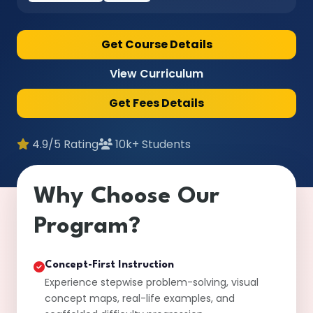
Get Course Details
View Curriculum
Get Fees Details
4.9/5 Rating
10k+ Students
Why Choose Our
Program?
Concept-First Instruction
Experience stepwise problem-solving, visual
concept maps, real-life examples, and