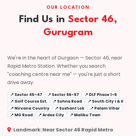
OUR LOCATION
Find Us in
Sector 46,
Gurugram
We're in the heart of Gurgaon — Sector 46, near
Rapid Metro Station. Whether you search
"coaching centre near me" — you're just a short
drive away.
📍 Sector 45–47
📍 Sector 56–57
📍 DLF Phase 1–5
📍 Golf Course Ext.
📍 Sohna Road
📍 South City I & II
📍 Nirvana Country
📍 Sushant Lok
📍 Palam Vihar
📍 MG Road
📍 Ardee City
📍 Malibu Town
Landmark: Near Sector 46 Rapid Metro