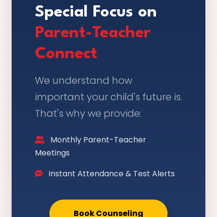
Special Focus on
Parent-Teacher
Connect
We understand how
important your child's future is.
That's why we provide:
Monthly Parent-Teacher
Meetings
Instant Attendance & Test Alerts
Book Counseling