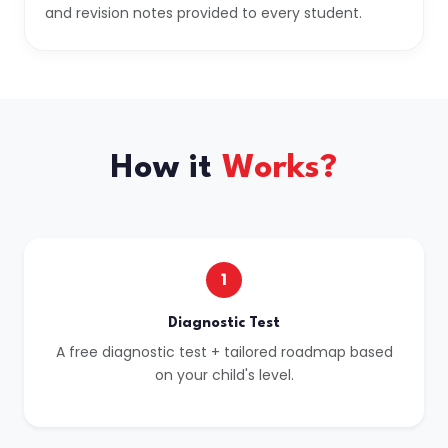
and revision notes provided to every student.
How it
Works?
1
Diagnostic Test
A free diagnostic test + tailored roadmap based
on your child's level.