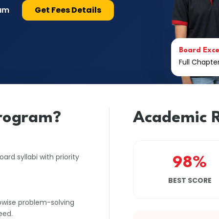
lum
Get Fees Details
Board Exce
Full Chapt
rogram?
Academic R
rd syllabi with priority
98%
BEST SCORE
pwise problem-solving
eed.