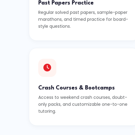
Past Papers Practice
Regular solved past papers, sample-paper
marathons, and timed practice for board-
style questions.
Crash Courses & Bootcamps
Access to weekend crash courses, doubt-
only packs, and customizable one-to-one
tutoring.