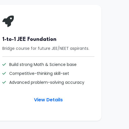
1-to-1 JEE Foundation
Bridge course for future JEE/NEET aspirants.
Build strong Math & Science base
Competitive-thinking skill-set
Advanced problem-solving accuracy
View Details