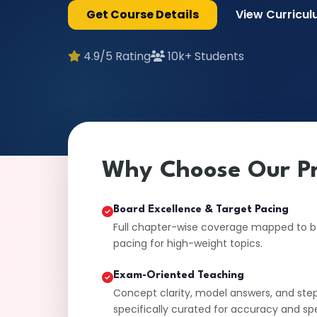
Get Course Details
View Curricu
4.9/5 Rating
10k+ Students
Why Choose Our P
Board Excellence & Target Pacing
Full chapter-wise coverage mapped to boa
pacing for high-weight topics.
Exam-Oriented Teaching
Concept clarity, model answers, and ste
specifically curated for accuracy and sp