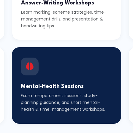
Answer-Writing Workshops
Learn marking-scheme strategies, time-
management drills, and presentation &
handwriting tips.
Mental-Health Sessions
Exam temperament sessions, study-
planning guidance, and short mental-
health & time-management workshops.