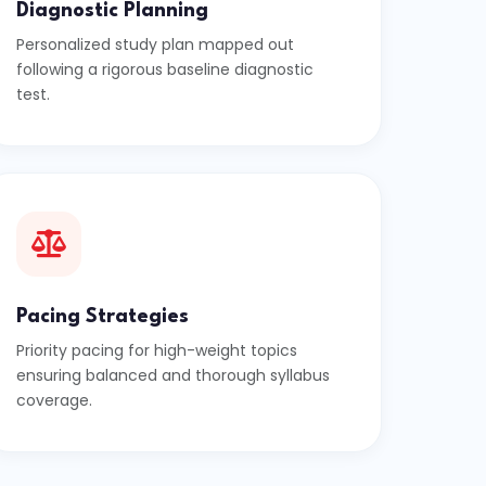
Diagnostic Planning
Personalized study plan mapped out
following a rigorous baseline diagnostic
test.
Pacing Strategies
Priority pacing for high-weight topics
ensuring balanced and thorough syllabus
coverage.