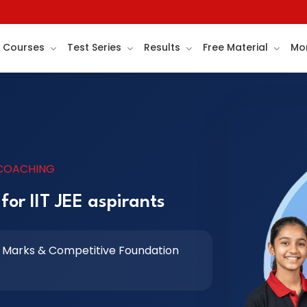
Courses
Test Series
Results
Free Material
Mo
 COACHING
for IIT JEE aspirants
 Marks & Competitive Foundation