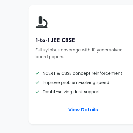
1-to-1 JEE CBSE
Full syllabus coverage with 10 years solved
board papers.
NCERT & CBSE concept reinforcement
Improve problem-solving speed
Doubt-solving desk support
View Details