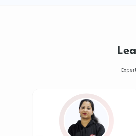
Lea
Exper