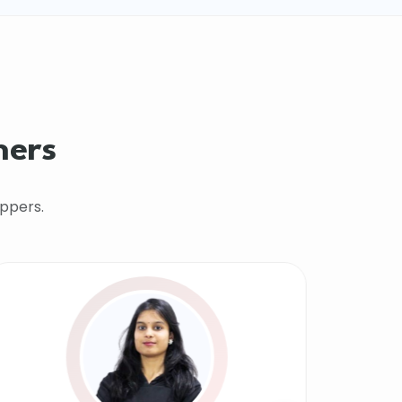
hers
ppers.