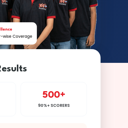
llence
er-wise Coverage
esults
500+
90%+ SCORERS