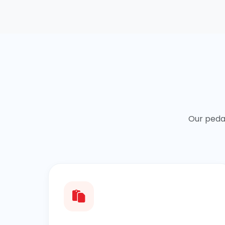
Our peda