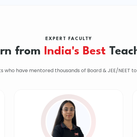
EXPERT FACULTY
rn from
India's Best
Teac
ts who have mentored thousands of Board & JEE/NEET to