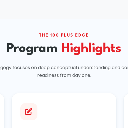
THE 100 PLUS EDGE
Program
Highlights
gogy focuses on deep conceptual understanding and co
readiness from day one.