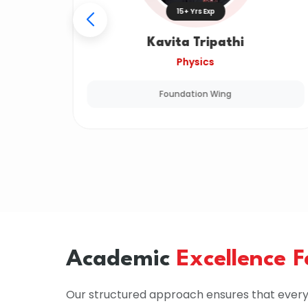
15+ Yrs Exp
Kavita Tripathi
Physics
Foundation Wing
Academic
Excellence 
Our structured approach ensures that every