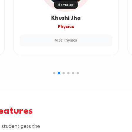
6+ Yrs Exp
Khushi Jha
Physics
M.Sc Physics
Features
 student gets the