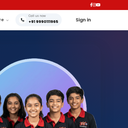
Call us now
Sign in
re
+91 9990111965