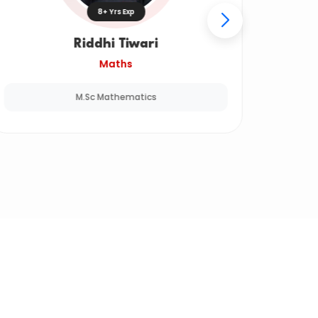
8+ Yrs Exp
Riddhi Tiwari
Maths
M.Sc Mathematics