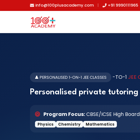
Skip to main content
info@100plusacademy.com
|
+91 9990111965
-TO-1
JEE
👤 PERSONALISED 1-ON-1 JEE CLASSES
Personalised private tutoring 
Program Focus:
CBSE/ICSE High Board
Physics
Chemistry
Mathematics