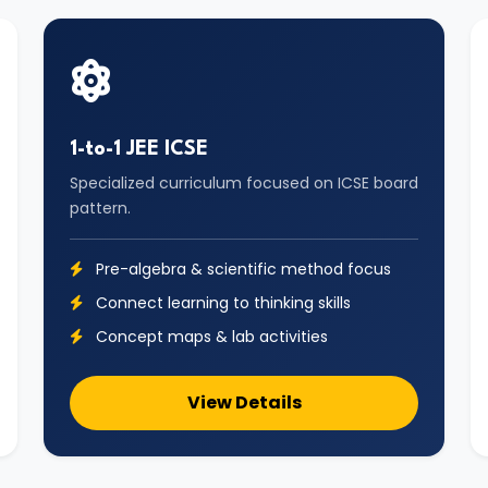
1-to-1 JEE ICSE
Specialized curriculum focused on ICSE board
pattern.
Pre-algebra & scientific method focus
Connect learning to thinking skills
Concept maps & lab activities
View Details