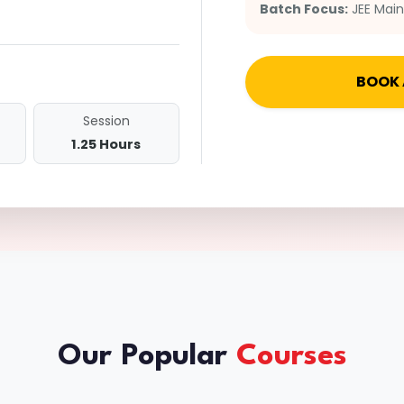
Batch Focus:
JEE Mai
BOOK 
Session
1.25 Hours
Our Popular
Courses