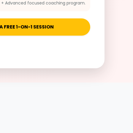
n + Advanced focused coaching program.
A FREE 1-ON-1 SESSION