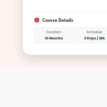
Course Details
Duration
Schedule
10 Months
3 Days / Wk