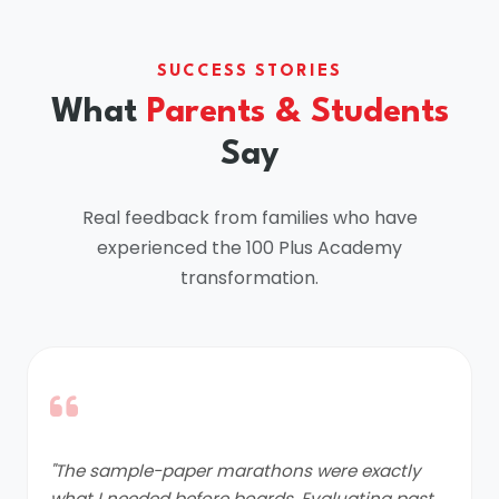
SUCCESS STORIES
What
Parents & Students
Say
Real feedback from families who have
experienced the 100 Plus Academy
transformation.
"The sample-paper marathons were exactly
what I needed before boards. Evaluating past