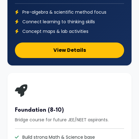
Pre-algebra & scientific method focus
Connect learning to thinking skills
Concept maps & lab activities
View Details
Foundation (8-10)
Bridge course for future JEE/NEET aspirants.
Build strong Math & Science base