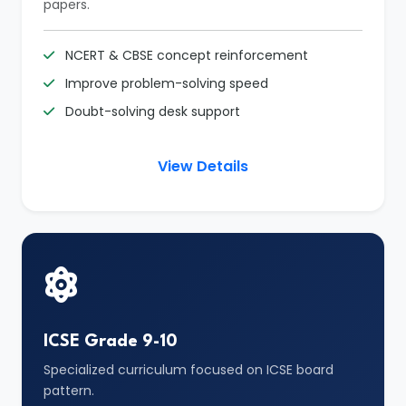
papers.
NCERT & CBSE concept reinforcement
Improve problem-solving speed
Doubt-solving desk support
View Details
ICSE Grade 9-10
Specialized curriculum focused on ICSE board
pattern.