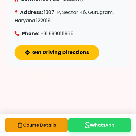
Address:
1387-P, Sector 46, Gurugram,
Haryana 122018
Phone:
+91 9990111965
Get Driving Directions
Course Details
WhatsApp