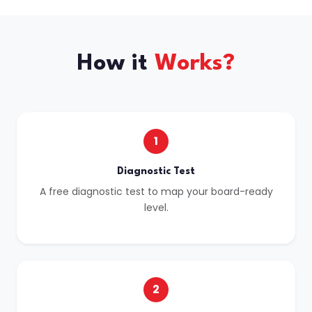
How it
Works?
1
Diagnostic Test
A free diagnostic test to map your board-ready
level.
2