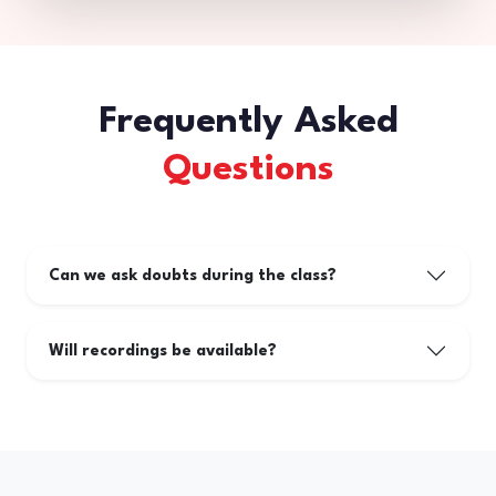
Frequently Asked
Questions
Can we ask doubts during the class?
Will recordings be available?