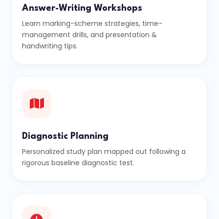
Answer-Writing Workshops
Learn marking-scheme strategies, time-
management drills, and presentation &
handwriting tips.
Diagnostic Planning
Personalized study plan mapped out following a
rigorous baseline diagnostic test.