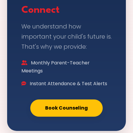
Connect
We understand how
important your child's future is.
That's why we provide:
Monthly Parent-Teacher
Meetings
Instant Attendance & Test Alerts
Book Counseling