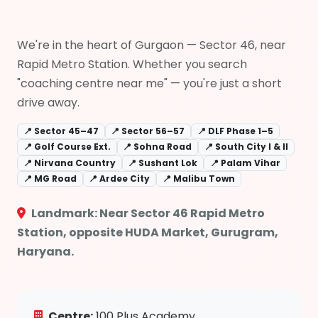
We're in the heart of Gurgaon — Sector 46, near
Rapid Metro Station. Whether you search
"coaching centre near me" — you're just a short
drive away.
📍 Sector 45–47
📍 Sector 56–57
📍 DLF Phase 1–5
📍 Golf Course Ext.
📍 Sohna Road
📍 South City I & II
📍 Nirvana Country
📍 Sushant Lok
📍 Palam Vihar
📍 MG Road
📍 Ardee City
📍 Malibu Town
Landmark: Near Sector 46 Rapid Metro
Station, opposite HUDA Market, Gurugram,
Haryana.
Centre:
100 Plus Academy