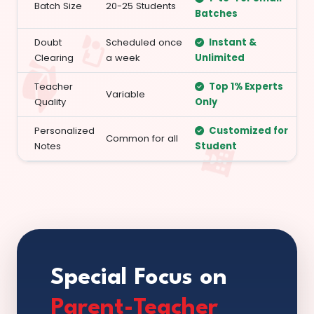
Batch Size
20-25 Students
Batches
Doubt
Scheduled once
Instant &
Clearing
a week
Unlimited
Teacher
Top 1% Experts
Variable
Quality
Only
Personalized
Customized for
Common for all
Notes
Student
Special Focus on
Parent-Teacher