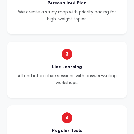
Personalized Plan
We create a study map with priority pacing for
high-weight topics.
3
Live Learning
Attend interactive sessions with answer-writing
workshops.
4
Regular Tests