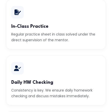
In-Class Practice
Regular practice sheet in class solved under the
direct supervision of the mentor.
Daily HW Checking
Consistency is key. We ensure daily homework
checking and discuss mistakes immediately.