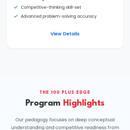
Competitive-thinking skill-set
Advanced problem-solving accuracy
View Details
THE 100 PLUS EDGE
Program
Highlights
Our pedagogy focuses on deep conceptual
understanding and competitive readiness from