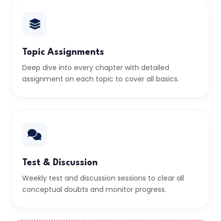
Topic Assignments
Deep dive into every chapter with detailed
assignment on each topic to cover all basics.
Test & Discussion
Weekly test and discussion sessions to clear all
conceptual doubts and monitor progress.