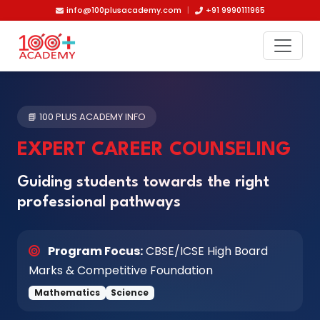
Skip to main content
info@100plusacademy.com
|
+91 9990111965
📘 100 PLUS ACADEMY INFO
EXPERT CAREER COUNSELING
Guiding students towards the right
professional pathways
Program Focus:
CBSE/ICSE High Board
Marks & Competitive Foundation
Mathematics
Science