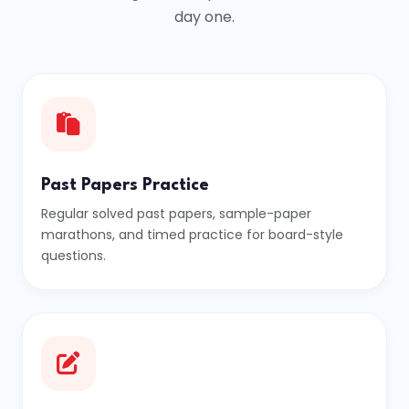
day one.
Past Papers Practice
Regular solved past papers, sample-paper
marathons, and timed practice for board-style
questions.