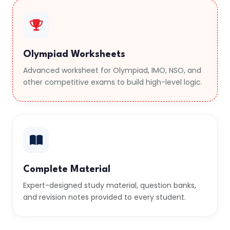
Olympiad Worksheets
Advanced worksheet for Olympiad, IMO, NSO, and
other competitive exams to build high-level logic.
Complete Material
Expert-designed study material, question banks,
and revision notes provided to every student.