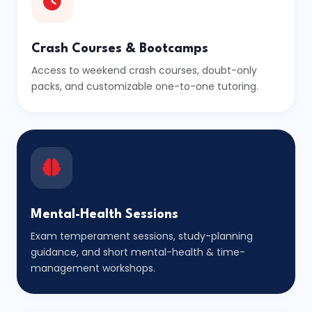
Crash Courses & Bootcamps
Access to weekend crash courses, doubt-only
packs, and customizable one-to-one tutoring.
Mental-Health Sessions
Exam temperament sessions, study-planning
guidance, and short mental-health & time-
management workshops.