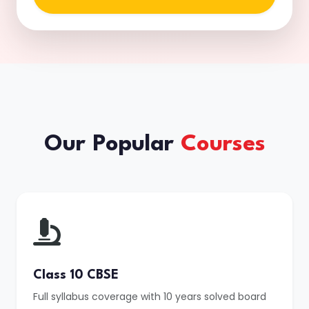
Our Popular
Courses
Class 10 CBSE
Full syllabus coverage with 10 years solved board