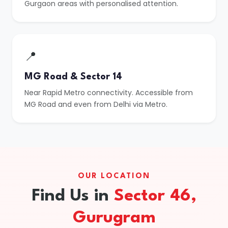
Gurgaon areas with personalised attention.
📍
MG Road & Sector 14
Near Rapid Metro connectivity. Accessible from
MG Road and even from Delhi via Metro.
OUR LOCATION
Find Us in
Sector 46,
Gurugram