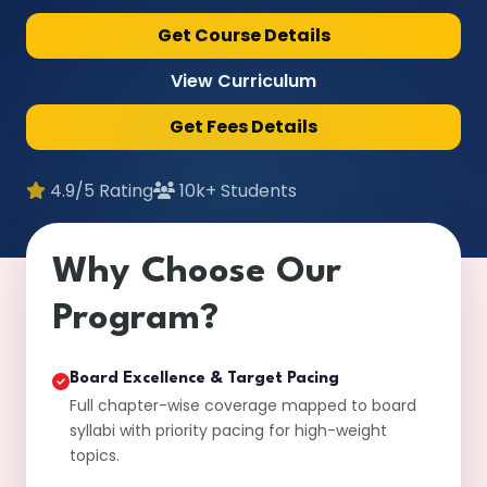
Get Course Details
View Curriculum
Get Fees Details
4.9/5 Rating
10k+ Students
Why Choose Our
Program?
Board Excellence & Target Pacing
Full chapter-wise coverage mapped to board
syllabi with priority pacing for high-weight
topics.