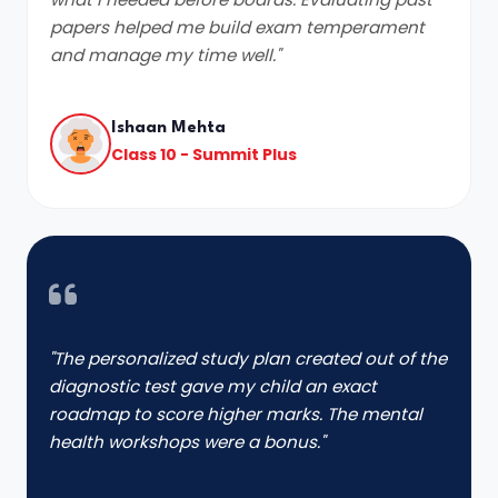
papers helped me build exam temperament
and manage my time well."
Ishaan Mehta
Class 10 - Summit Plus
"The personalized study plan created out of the
diagnostic test gave my child an exact
roadmap to score higher marks. The mental
health workshops were a bonus."