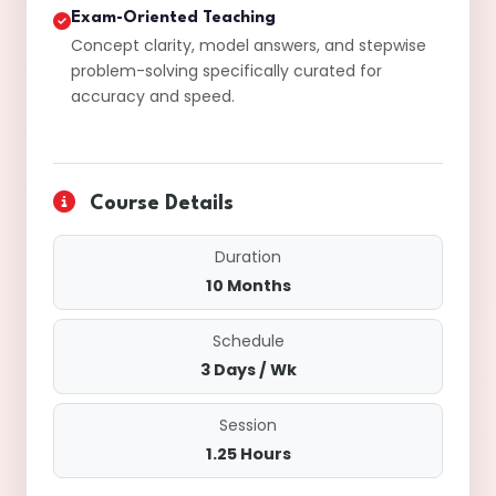
Exam-Oriented Teaching
Concept clarity, model answers, and stepwise
problem-solving specifically curated for
accuracy and speed.
Course Details
Duration
10 Months
Schedule
3 Days / Wk
Session
1.25 Hours