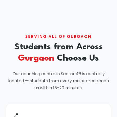
SERVING ALL OF GURGAON
Students from Across
Gurgaon
Choose Us
Our coaching centre in Sector 46 is centrally
located — students from every major area reach
us within 15-20 minutes.
📍