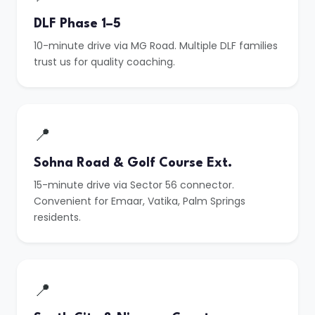
DLF Phase 1–5
10-minute drive via MG Road. Multiple DLF families
trust us for quality coaching.
📍
Sohna Road & Golf Course Ext.
15-minute drive via Sector 56 connector.
Convenient for Emaar, Vatika, Palm Springs
residents.
📍