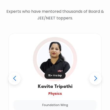
Experts who have mentored thousands of Board &
JEE/NEET toppers.
15+ Yrs Exp
Kavita Tripathi
Physics
Foundation Wing