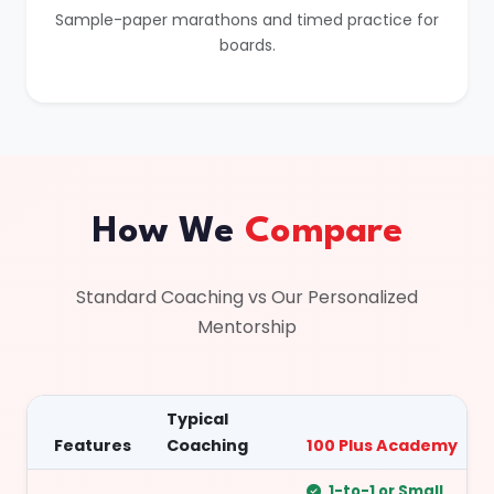
Sample-paper marathons and timed practice for
boards.
How We
Compare
Standard Coaching vs Our Personalized
Mentorship
Typical
Features
Coaching
100 Plus Academy
1-to-1 or Small