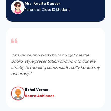
Mrs. Kavita Kapoor
Parent of Class 10 Student
"Answer writing workshops taught me the
board-style presentation and how to adhere
strictly to marking schemes. It really honed my
accuracy!"
Rahul Verma
Board Achiever