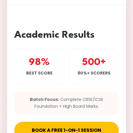
Academic Results
98%
500+
BEST SCORE
90%+ SCORERS
Batch Focus:
Complete CBSE/ICSE
Foundation + High Board Marks.
BOOK A FREE 1-ON-1 SESSION