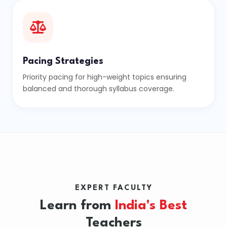
Pacing Strategies
Priority pacing for high-weight topics ensuring
balanced and thorough syllabus coverage.
EXPERT FACULTY
Learn from
India's Best
Teachers