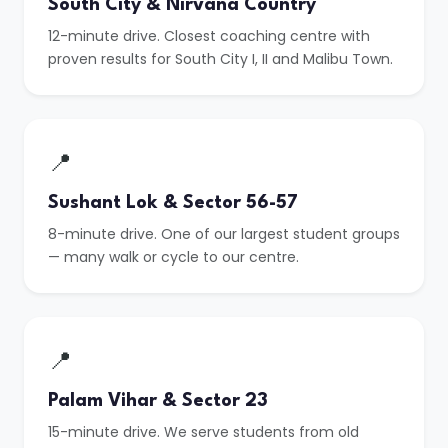
South City & Nirvana Country
12-minute drive. Closest coaching centre with
proven results for South City I, II and Malibu Town.
📍
Sushant Lok & Sector 56-57
8-minute drive. One of our largest student groups
— many walk or cycle to our centre.
📍
Palam Vihar & Sector 23
15-minute drive. We serve students from old