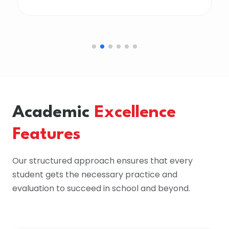
Academic
Excellence
Features
Our structured approach ensures that every
student gets the necessary practice and
evaluation to succeed in school and beyond.