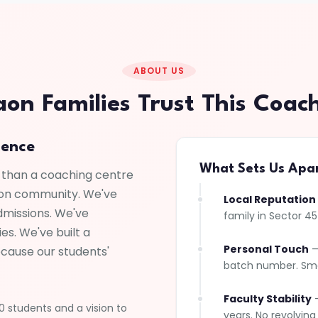
ABOUT US
n Families Trust This Coac
lence
What Sets Us Apa
 than a coaching centre
ion community. We've
Local Reputation
dmissions. We've
family in Sector 4
es. We've built a
Personal Touch
—
ecause our students'
batch number. Smal
Faculty Stability
—
 students and a vision to
years. No revolving