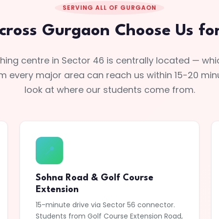
SERVING ALL OF GURGAON
cross Gurgaon Choose Us for 
ing centre in Sector 46 is centrally located — w
m every major area can reach us within 15-20 minu
look at where our students come from.
📍
Sohna Road & Golf Course
Extension
15-minute drive via Sector 56 connector.
Students from Golf Course Extension Road,