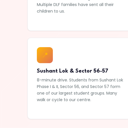
Multiple DLF families have sent all their
children to us.
📍
Sushant Lok & Sector 56-57
8-minute drive. Students from Sushant Lok
Phase I & II, Sector 56, and Sector 57 form
one of our largest student groups. Many
walk or cycle to our centre.