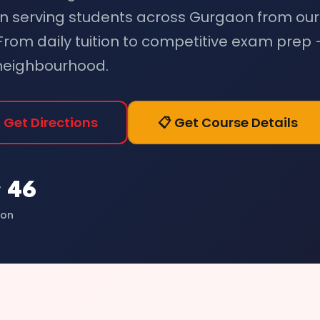
n serving students across Gurgaon from our
 From daily tuition to competitive exam prep
 neighbourhood.
 Get Directions
📋 Get Course Details
 46
ion