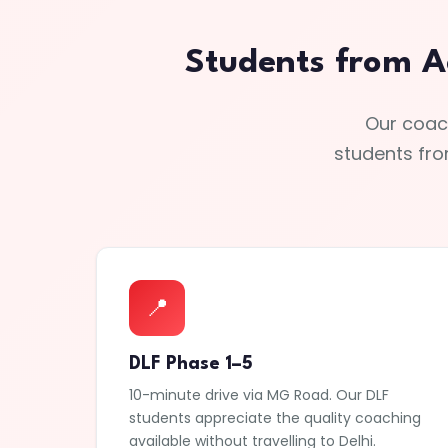
Students from A
Our coach
students fro
📍
DLF Phase 1–5
10-minute drive via MG Road. Our DLF
students appreciate the quality coaching
available without travelling to Delhi.