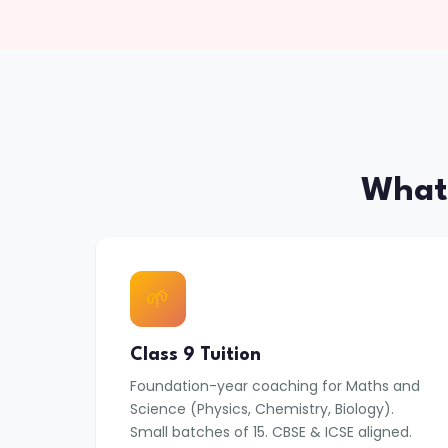
What
🌱
Class 9 Tuition
Foundation-year coaching for Maths and
Science (Physics, Chemistry, Biology).
Small batches of 15. CBSE & ICSE aligned.