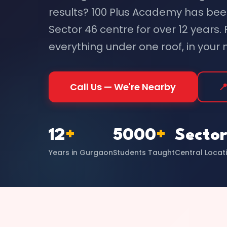
results? 100 Plus Academy has bee
Sector 46 centre for over 12 years.
everything under one roof, in your
Call Us — We're Nearby

12
+
5000
+
Sector
Years in Gurgaon
Students Taught
Central Locat