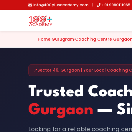
Skip to main content
info@100plusacademy.com
|
+91 9990111965
Home
›
Gurugram
›
Coaching Centre Gurgao
📍
Sector 46, Gurgaon | Your Local Coaching 
Trusted Coach
Gurgaon
— Si
Looking for a reliable coaching ce