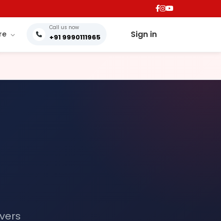
Call us now
Sign in
re
+91 9990111965
ivers