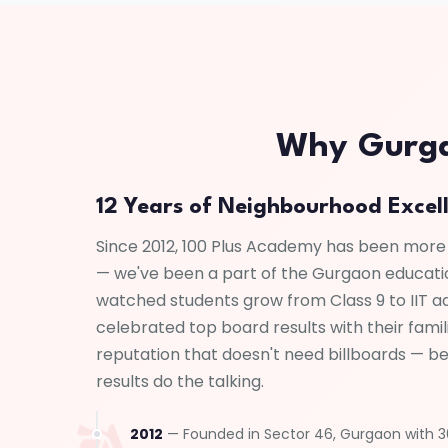
Why Gurgao
12 Years of Neighbourhood Excel
Since 2012, 100 Plus Academy has been more
— we've been a part of the Gurgaon educat
watched students grow from Class 9 to IIT a
celebrated top board results with their famili
reputation that doesn't need billboards — b
results do the talking.
2012
— Founded in Sector 46, Gurgaon with 30