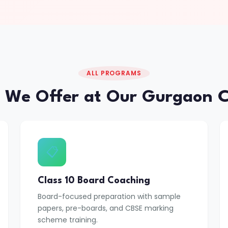
ALL PROGRAMS
 We Offer at Our Gurgaon C
📋
Class 10 Board Coaching
Board-focused preparation with sample
papers, pre-boards, and CBSE marking
scheme training.