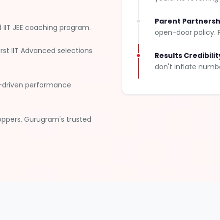
Parent Partnersh
IIT JEE coaching program.
open-door policy. P
rst IIT Advanced selections
Results Credibilit
don't inflate numb
I-driven performance
oppers. Gurugram's trusted