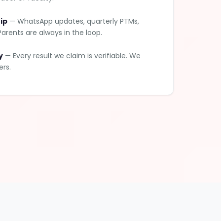
ip
— WhatsApp updates, quarterly PTMs,
arents are always in the loop.
y
— Every result we claim is verifiable. We
ers.