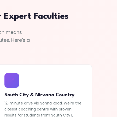
Expert Faculties
hich means
tes. Here's a
📍
South City & Nirvana Country
12-minute drive via Sohna Road. We're the
closest coaching centre with proven
results for students from South City I,