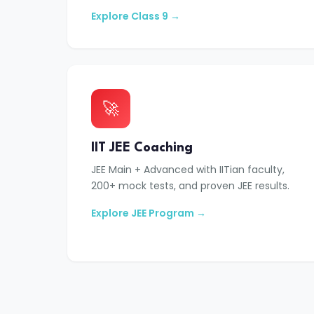
Explore Class 9 →
🚀
IIT JEE Coaching
JEE Main + Advanced with IITian faculty,
200+ mock tests, and proven JEE results.
Explore JEE Program →