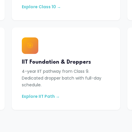
Explore Class 10 →
🎯
IIT Foundation & Droppers
4-year IIT pathway from Class 9.
Dedicated dropper batch with full-day
schedule.
Explore IIT Path →