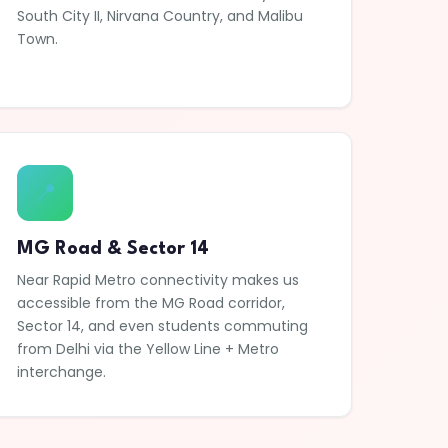
South City II, Nirvana Country, and Malibu
Town.
📍
MG Road & Sector 14
Near Rapid Metro connectivity makes us
accessible from the MG Road corridor,
Sector 14, and even students commuting
from Delhi via the Yellow Line + Metro
interchange.