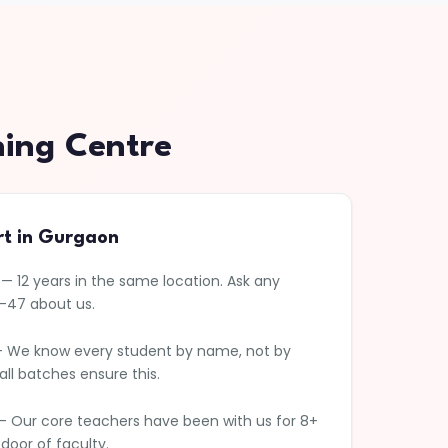
hing Centre
rt in Gurgaon
— 12 years in the same location. Ask any
5-47 about us.
 We know every student by name, not by
l batches ensure this.
 Our core teachers have been with us for 8+
 door of faculty.