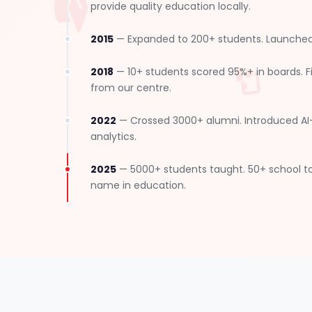
provide quality education locally.
2015
— Expanded to 200+ students. Launched 
2018
— 10+ students scored 95%+ in boards. Fi
from our centre.
2022
— Crossed 3000+ alumni. Introduced A
analytics.
2025
— 5000+ students taught. 50+ school t
name in education.