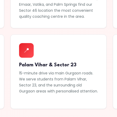
Emaar, Vatika, and Palm Springs find our
Sector 46 location the most convenient
quality coaching centre in the area.
📍
Palam Vihar & Sector 23
15-minute drive via main Gurgaon roads.
We serve students from Palam Vihar,
Sector 23, and the surrounding old
Gurgaon areas with personalised attention.