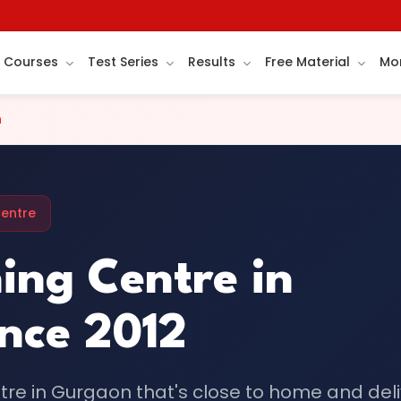
Courses
Test Series
Results
Free Material
Mo
n
Centre
ing Centre in
nce 2012
ntre in Gurgaon that's close to home and del