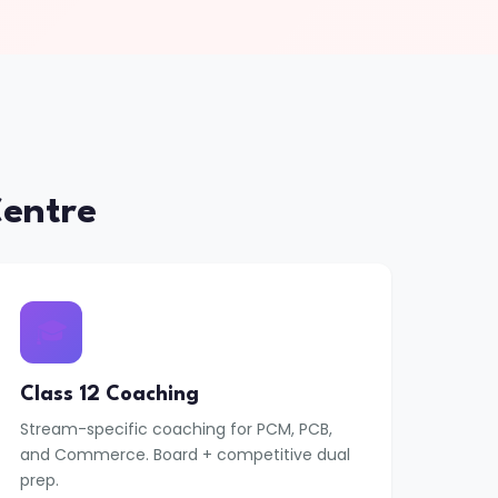
entre
🎓
Class 12 Coaching
Stream-specific coaching for PCM, PCB,
and Commerce. Board + competitive dual
prep.