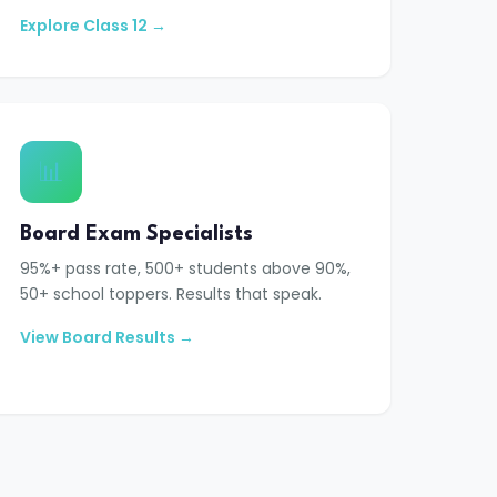
Explore Class 12 →
📊
Board Exam Specialists
95%+ pass rate, 500+ students above 90%,
50+ school toppers. Results that speak.
View Board Results →