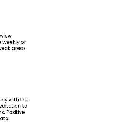
eview
e weekly or
 weak areas
ely with the
editation to
. Positive
ate.