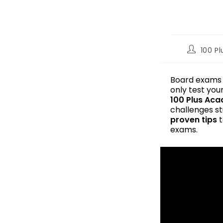
100 P
Board exams a
only test you
100 Plus Ac
challenges st
proven tips
t
exams.