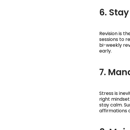
6. Sta
Revision is t
sessions to r
bi-weekly rev
early.
7. Man
Stress is ine
right mindset
stay calm. Su
affirmations 