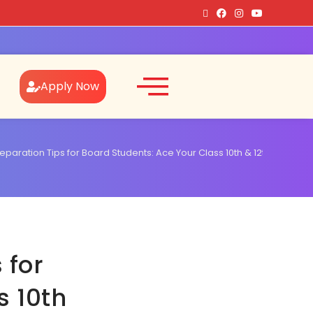
Apply Now
eparation Tips for Board Students: Ace Your Class 10th & 12th Exams!
 for
s 10th