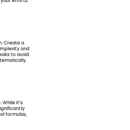
your efforts.
n. Create a
omplexity and
eaks to avoid
tematically.
While it’s
ignificantly
al formulas,