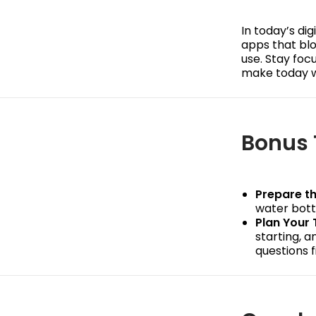
In today’s dig
apps that blo
use. Stay foc
make today w
Bonus 
Prepare th
water bottl
Plan Your 
starting, 
questions f