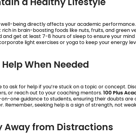
tain a Healthy Lifestyle
 well-being directly affects your academic performance.
 rich in brain-boosting foods like nuts, fruits, and green 
 and get at least 7-8 hours of sleep to ensure your mind 
corporate light exercises or yoga to keep your energy lev
k Help When Needed
e to ask for help if you’re stuck on a topic or concept. Dis
rs, or reach out to your coaching mentors.
100 Plus Ac
on-one guidance to students, ensuring their doubts are c
. Remember, seeking help is a sign of strength, not wea
ay Away from Distractions