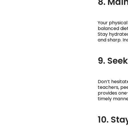
8. Main
Your physical
balanced diet
Stay hydrated
and sharp. In
9. See
Don’t hesitat
teachers, pee
provides one-
timely manner
10. St