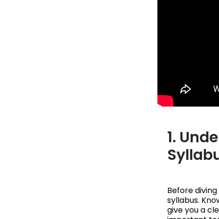
1. Und
Syllab
Before diving
syllabus. Kno
give you a cl