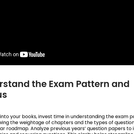
erstand the Exam Pattern and
us
 into your books, invest time in understanding the exam 
wing the weightage of chapters and the types of question
ear roadmap. Analyze previous years’ question papers to i