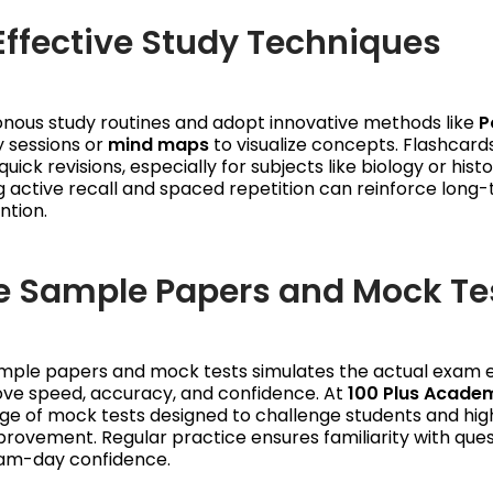
 Effective Study Techniques
nous study routines and adopt innovative methods like
P
y sessions or
mind maps
to visualize concepts. Flashcard
quick revisions, especially for subjects like biology or histo
 active recall and spaced repetition can reinforce long
tion.
ve Sample Papers and Mock Te
ample papers and mock tests simulates the actual exam 
ove speed, accuracy, and confidence. At
100 Plus Acade
ge of mock tests designed to challenge students and hig
rovement. Regular practice ensures familiarity with que
xam-day confidence.