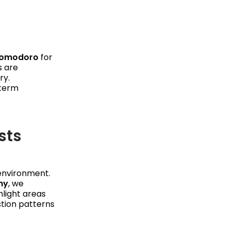
omodoro
for
s are
ry.
-term
sts
environment.
my
, we
hlight areas
stion patterns