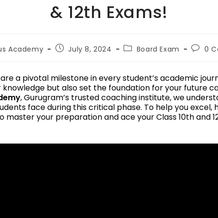
& 12th Exams!
lus Academy
July 8, 2024
Board Exam
0 
re a pivotal milestone in every student’s academic jour
r knowledge but also set the foundation for your future c
ademy
, Gurugram’s trusted coaching institute, we unders
udents face during this critical phase. To help you excel,
o master your preparation and ace your Class 10th and 1