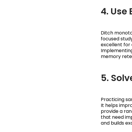
4. Use
Ditch monoto
focused stud
excellent for 
Implementing
memory reten
5. Sol
Practicing s
It helps impr
provide a ran
that need imp
and builds e