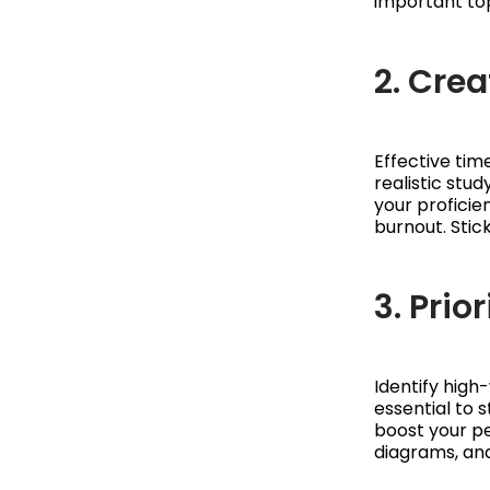
important top
2. Cre
Effective ti
realistic stu
your proficie
burnout. Stic
3. Prio
Identify high
essential to s
boost your p
diagrams, and