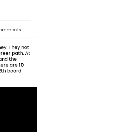
Comments
ney. They not
areer path. At
tand the
 here are
10
2th board