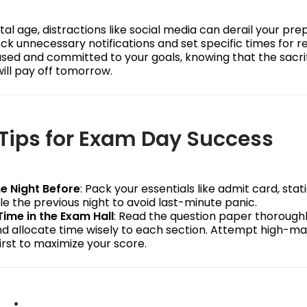
ital age, distractions like social media can derail your pre
ck unnecessary notifications and set specific times for r
used and committed to your goals, knowing that the sacri
ill pay off tomorrow.
Tips for Exam Day Success
e Night Before
: Pack your essentials like admit card, stat
e the previous night to avoid last-minute panic.
Time in the Exam Hall
: Read the question paper thorough
and allocate time wisely to each section. Attempt high-m
irst to maximize your score.