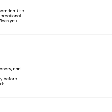
paration. Use
ecreational
fices you
ionery, and
ly before
ark