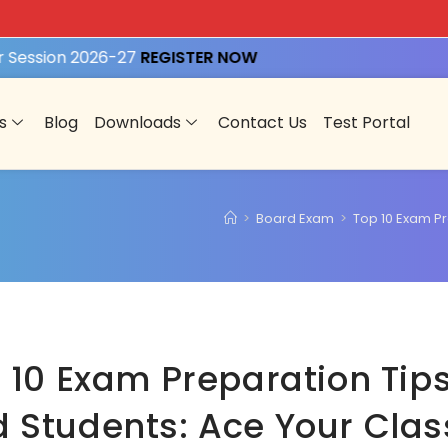
ession 2026-27
REGISTER NOW
s
Blog
Downloads
Contact Us
Test Portal
>
Board Exam
>
Top 10 Exam Pr
 10 Exam Preparation Tips
 Students: Ace Your Clas