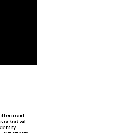
pattern and
s asked will
dentify