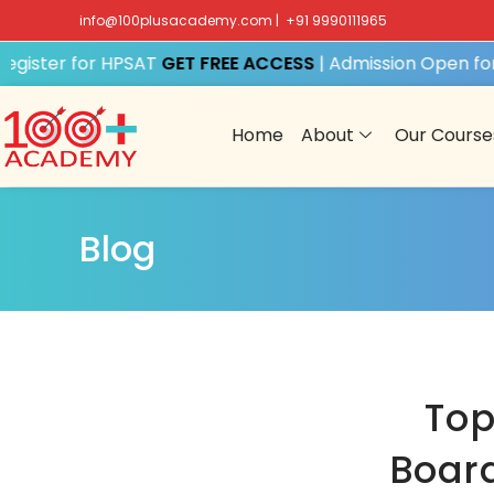
info@100plusacademy.com
|
+91 9990111965
ister for HPSAT
GET FREE ACCESS
| Admission Open for S
Home
About
Our Course
Blog
Top
Board