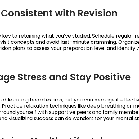
y Consistent with Revision
he key to retaining what you’ve studied. Schedule regular r
evisit concepts and avoid last-minute cramming. Organiz
ision plans to assess your preparation level and identify
age Stress and Stay Positive
vitable during board exams, but you can manage it effectiv
. Practice relaxation techniques like deep breathing or m
rround yourself with supportive peers and family members
and visualizing success can do wonders for your mental st