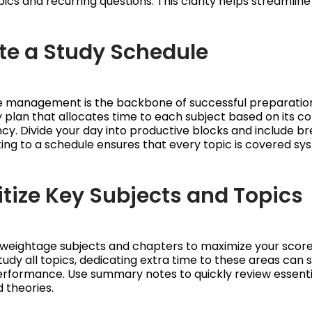
ics and recurring questions. This clarity helps streamline 
ate a Study Schedule
me management is the backbone of successful preparatio
dy plan that allocates time to each subject based on its c
ncy. Divide your day into productive blocks and include br
king to a schedule ensures that every topic is covered sys
ritize Key Subjects and Topics
-weightage subjects and chapters to maximize your score. 
tudy all topics, dedicating extra time to these areas can s
erformance. Use summary notes to quickly review essenti
 theories.