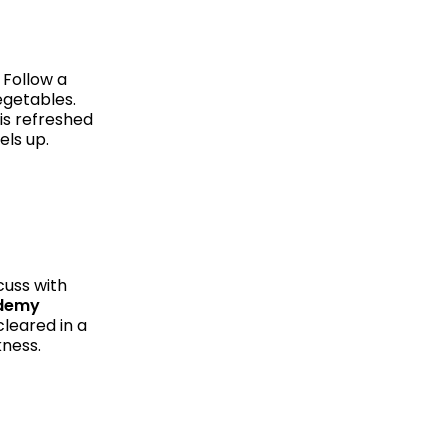
 Follow a
vegetables.
is refreshed
els up.
cuss with
ademy
leared in a
kness.