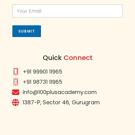
e
d
S
t
a
t
SUBMIT
e
s
+
1
Quick
Connect
+91 99901 11965
+91 98731 11965
info@100plusacademy.com
1387-P, Sector 46, Gurugram