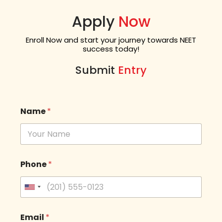
Apply
Now
Enroll Now and start your journey towards NEET
success today!
Submit
Entry
Name
*
Phone
*
U
n
i
t
Email
*