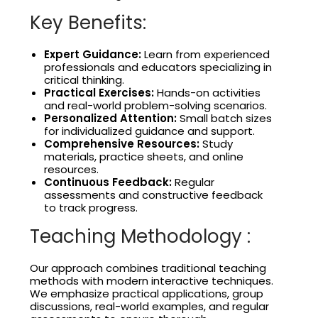
Key Benefits:
Expert Guidance:
Learn from experienced
professionals and educators specializing in
critical thinking.
Practical Exercises:
Hands-on activities
and real-world problem-solving scenarios.
Personalized Attention:
Small batch sizes
for individualized guidance and support.
Comprehensive Resources:
Study
materials, practice sheets, and online
resources.
Continuous Feedback:
Regular
assessments and constructive feedback
to track progress.
Teaching Methodology :
Our approach combines traditional teaching
methods with modern interactive techniques.
We emphasize practical applications, group
discussions, real-world examples, and regular