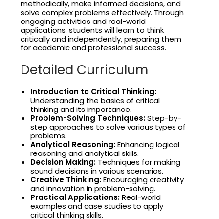
methodically, make informed decisions, and
solve complex problems effectively. Through
engaging activities and real-world
applications, students will learn to think
critically and independently, preparing them
for academic and professional success.
Detailed Curriculum
Introduction to Critical Thinking:
Understanding the basics of critical
thinking and its importance.
Problem-Solving Techniques:
Step-by-
step approaches to solve various types of
problems.
Analytical Reasoning:
Enhancing logical
reasoning and analytical skills.
Decision Making:
Techniques for making
sound decisions in various scenarios.
Creative Thinking:
Encouraging creativity
and innovation in problem-solving.
Practical Applications:
Real-world
examples and case studies to apply
critical thinking skills.