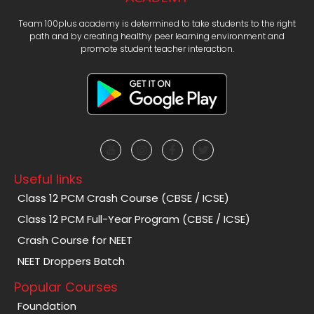
Team 100plus academy is determined to take students to the right
path and by creating healthy peer learning environment and
promote student teacher interaction.
Useful links
Class 12 PCM Crash Course (CBSE / ICSE)
Class 12 PCM Full-Year Program (CBSE / ICSE)
Crash Course for NEET
NEET Droppers Batch
Popular Courses
Foundation