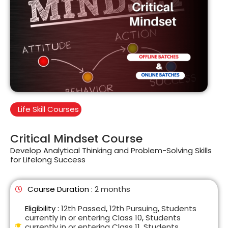
Life Skill Courses
Critical Mindset Course
Develop Analytical Thinking and Problem-Solving Skills
for Lifelong Success
Course Duration :
2 months
Eligibility :
12th Passed
,
12th Pursuing
,
Students
currently in or entering Class 10
,
Students
currently in or entering Class 11
,
Students