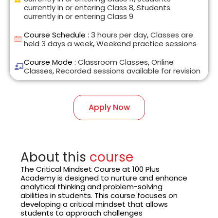
currently in or entering Class 8
,
Students
currently in or entering Class 9
Course Schedule :
3 hours per day
,
Classes are
held 3 days a week
,
Weekend practice sessions
Course Mode :
Classroom Classes
,
Online
Classes
,
Recorded sessions available for revision
Apply Now
About this
course
The Critical Mindset Course at 100 Plus
Academy is designed to nurture and enhance
analytical thinking and problem-solving
abilities in students. This course focuses on
developing a critical mindset that allows
students to approach challenges