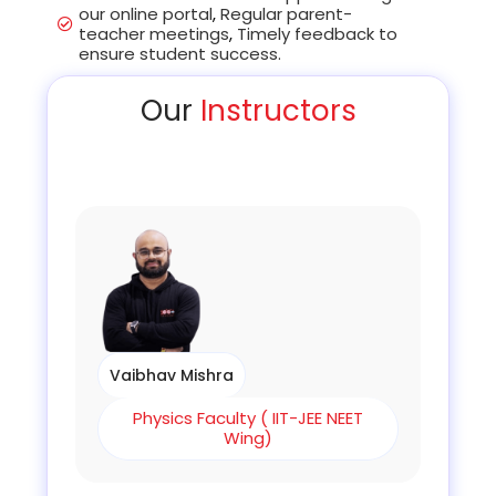
our online portal
,
Regular parent-
teacher meetings
,
Timely feedback to
ensure student success.
Our
Instructors
Vaibhav Mishra
Physics Faculty ( IIT-JEE NEET
Wing)