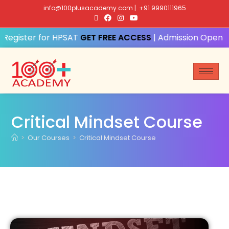
info@100plusacademy.com
|
+91 9990111965
Register for HPSAT
GET FREE ACCESS
| Admission Open fo
Critical Mindset Course
>
Our Courses
>
Critical Mindset Course