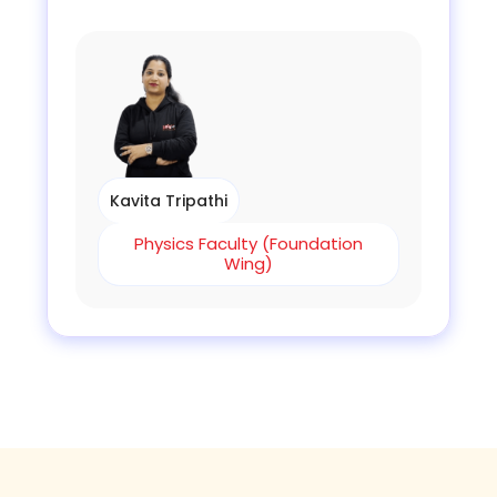
Kavita Tripathi
Physics Faculty (Foundation
Wing)