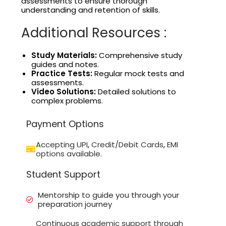
assessments to ensure thorough
understanding and retention of skills.
Additional Resources :
Study Materials:
Comprehensive study
guides and notes.
Practice Tests:
Regular mock tests and
assessments.
Video Solutions:
Detailed solutions to
complex problems.
Payment Options
Accepting UPI
,
Credit/Debit Cards
,
EMI
options available.
Student Support
Mentorship to guide you through your
preparation journey
Continuous academic support through