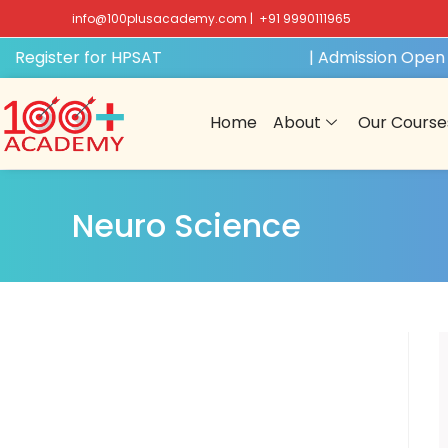
info@100plusacademy.com
|
+91 9990111965
 Register for HPSAT
GET FREE ACCESS
| Admission Open f
Home
About
Our Course
Neuro Science