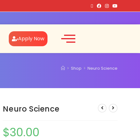
Apply Now
>
Shop
>
Neuro Science
Neuro Science
$
30.00