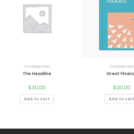
Uncategorized
Uncategorize
The Headline
Great Finan
$
30.00
$
30.00
Add to cart
Add to car