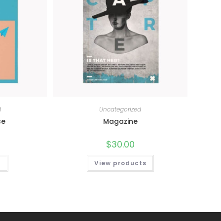
d
Uncategorized
ce
Magazine
$
30.00
t
View products