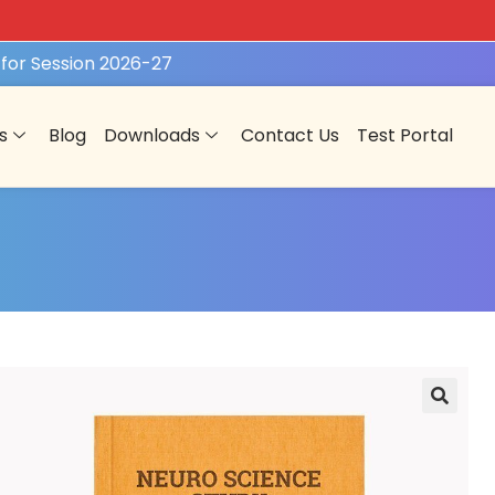
or Session 2026-27
REGISTER NOW
s
Blog
Downloads
Contact Us
Test Portal