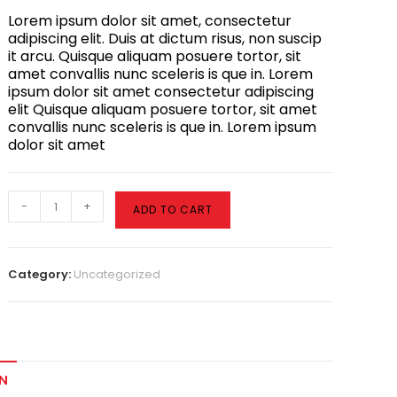
Lorem ipsum dolor sit amet, consectetur
adipiscing elit. Duis at dictum risus, non suscip
it arcu. Quisque aliquam posuere tortor, sit
amet convallis nunc sceleris is que in. Lorem
ipsum dolor sit amet consectetur adipiscing
elit Quisque aliquam posuere tortor, sit amet
convallis nunc sceleris is que in. Lorem ipsum
dolor sit amet
-
+
ADD TO CART
Category:
Uncategorized
N