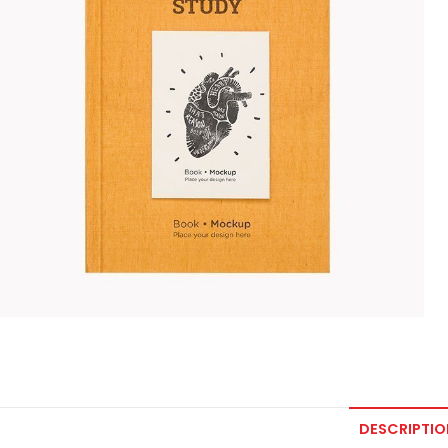
DESCRIPTIO