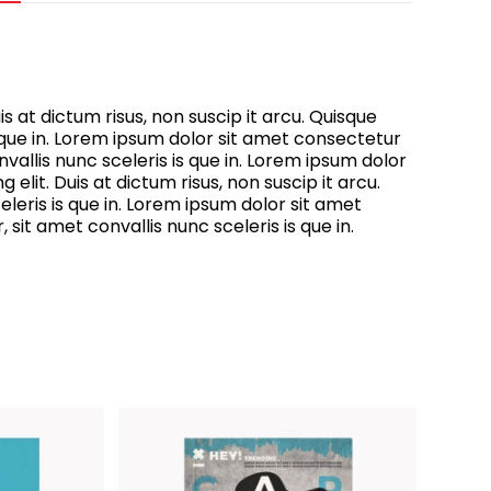
s at dictum risus, non suscip it arcu. Quisque
s que in. Lorem ipsum dolor sit amet consectetur
vallis nunc sceleris is que in. Lorem ipsum dolor
elit. Duis at dictum risus, non suscip it arcu.
leris is que in. Lorem ipsum dolor sit amet
sit amet convallis nunc sceleris is que in.