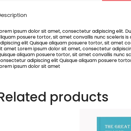
Description
orem ipsum dolor sit amet, consectetur adipiscing elit. Dui
liquam posuere tortor, sit amet convallis nunc sceleris i
dipiscing elit Quisque aliquam posuere tortor, sit amet con
it amet Lorem ipsum dolor sit amet, consectetur adipiscing 
uisque aliquam posuere tortor, sit amet convallis nunc sce
onsectetur adipiscing elit Quisque aliquam posuere tortor, 
orem ipsum dolor sit amet
Related products