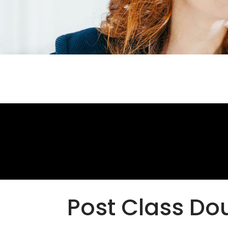
Post Class Do