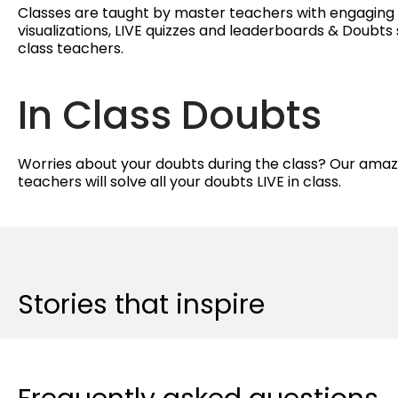
Classes are taught by master teachers with engagin
visualizations, LIVE quizzes and leaderboards & Doubts 
class teachers.
In Class Doubts
Worries about your doubts during the class? Our amaz
teachers will solve all your doubts LIVE in class.
Stories that inspire