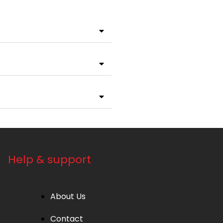
Help & support
About Us
Contact