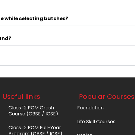
e while selecting batches?
tand?
Useful links
Popular Courses
Class 12 PCM Crash
Foundation
Course (CBSE / ICSE)
Life Skill Courses
Class 12 PCM Full-Year
Program (CBSE / ICSE)