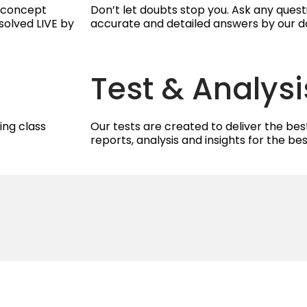
g concept
Don’t let doubts stop you. Ask any ques
solved LIVE by
accurate and detailed answers by our d
Test & Analysi
ing class
Our tests are created to deliver the best
reports, analysis and insights for the b