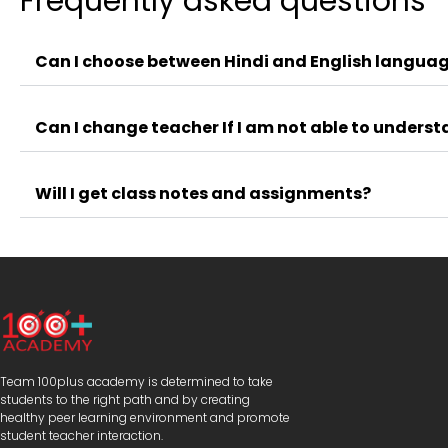
Frequently asked questions
Can I choose between Hindi and English languag
Can I change teacher If I am not able to unders
Will I get class notes and assignments?
Team 100plus academy is determined to take
students to the right path and by creating
healthy peer learning environment and promote
student teacher interaction.