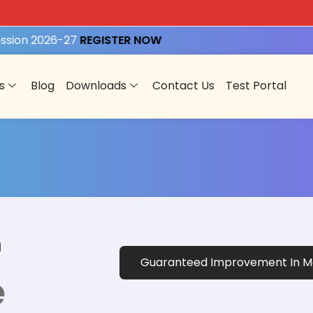
ion 2026-27
REGISTER NOW
s
Blog
Downloads
Contact Us
Test Portal
n
Guaranteed Improvement In Ma
e