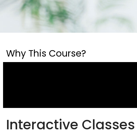
Why This Course?
Interactive Classes