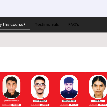
 this course?
Testimonials
FAQ’s