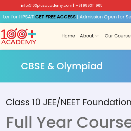
info@100plusacademy.com
|
+91 9990111965
er for HPSAT
GET FREE ACCESS
| Admission Open for Sess
Home
About
Our Course
CBSE & Olympiad
Class 10 JEE/NEET Foundatio
Full Year Cours