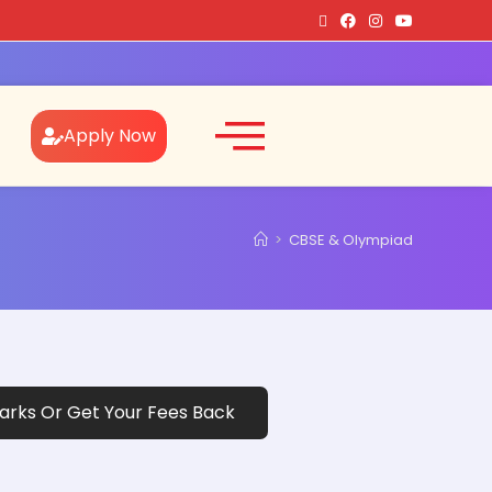
Apply Now
>
CBSE & Olympiad
rks Or Get Your Fees Back