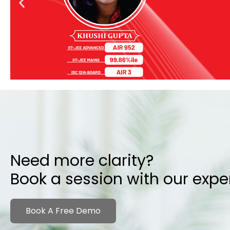
Need more clarity?
Book a session with our expe
Book A Free Demo