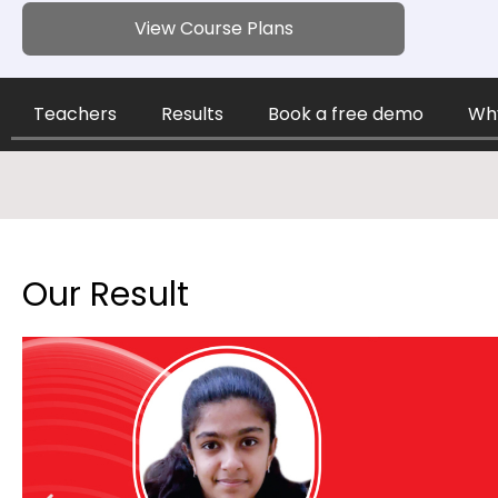
View Course Plans
Teachers
Results
Book a free demo
Why
Our Result