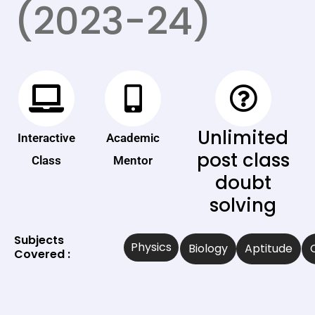
(2023-24)
Unlimited
Interactive
Academic
post class
Class
Mentor
doubt
solving
Subjects
Physics
Biology
Aptitude
Covered :