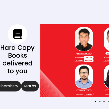
Hard Copy
Books
delivered
to you
Chemistry
Maths