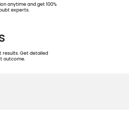
tion anytime and get 100%
oubt experts.
s
 results. Get detailed
est outcome.