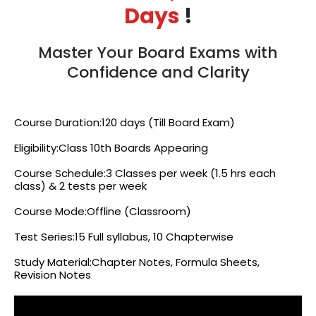
Days
!
Master Your Board Exams with
Confidence and Clarity
Course Duration:120 days (Till Board Exam)
Eligibility:Class 10th Boards Appearing
Course Schedule:3 Classes per week (1.5 hrs each
class) & 2 tests per week
Course Mode:Offline (Classroom)
Test Series:15 Full syllabus, 10 Chapterwise
Study Material:Chapter Notes, Formula Sheets,
Revision Notes