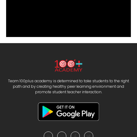
Team 100plus academy is determined to take students to the right
path and by creating healthy peer learning environment and
promote student teacher interaction.