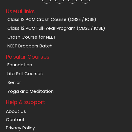
Useful links
Class 12 PCM Crash Course (CBSE / ICSE)
Class 12 PCM Full-Year Program (CBSE / ICSE)
Crash Course for NEET
NEET Droppers Batch
Popular Courses
Foundation
Life Skill Courses
Senior
Yoga and Meditation
Help & support
About Us
Contact
Privacy Policy