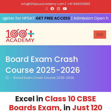
info@100plusacademy.com
|
+91 9990111965
Register for HPSAT
| Admission Open for
Board Exam Crash
Course 2025-2026
>
Board Exam Crash Course 2025-2026
Excel in
Class 10 CBSE
Boards Exam,
in
Just 120