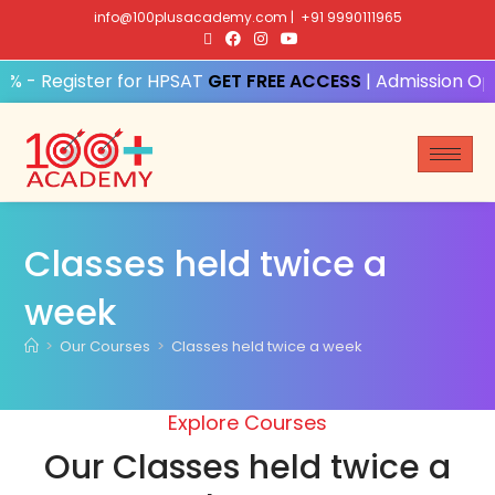
info@100plusacademy.com
|
+91 9990111965
% - Register for HPSAT
GET FREE ACCESS
| Admission Ope
Classes held twice a
week
>
Our Courses
>
Classes held twice a week
Explore Courses
Our Classes held twice a