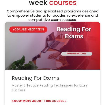
week
courses
Comprehensive and specialized programs designed
to empower students for academic excellence and
competitive exam success.
YOGA AND MEDITATION
Reading For Exams
Master Effective Reading Techniques for Exam
Success
KNOW MORE ABOUT THIS COURSE »