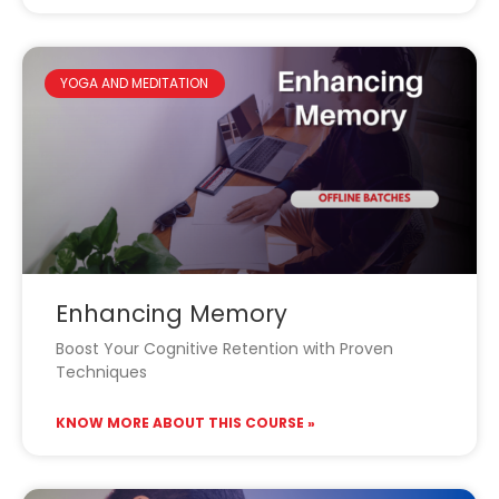
YOGA AND MEDITATION
Enhancing Memory
Boost Your Cognitive Retention with Proven
Techniques
KNOW MORE ABOUT THIS COURSE »