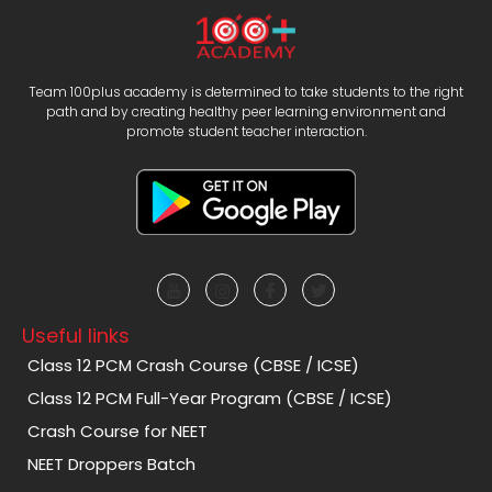
Team 100plus academy is determined to take students to the right
path and by creating healthy peer learning environment and
promote student teacher interaction.
Useful links
Class 12 PCM Crash Course (CBSE / ICSE)
Class 12 PCM Full-Year Program (CBSE / ICSE)
Crash Course for NEET
NEET Droppers Batch