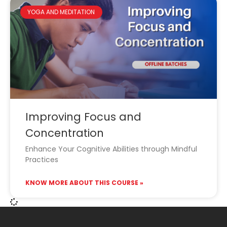
YOGA AND MEDITATION
Improving Focus and
Concentration
Enhance Your Cognitive Abilities through Mindful
Practices
KNOW MORE ABOUT THIS COURSE »